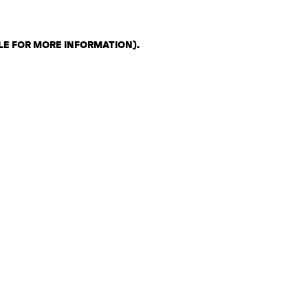
LE FOR MORE INFORMATION)
.