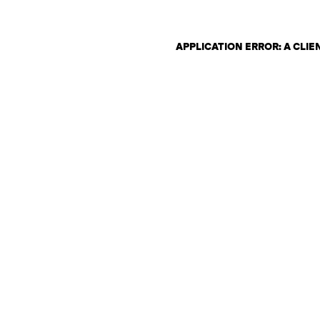
APPLICATION ERROR: A CLI