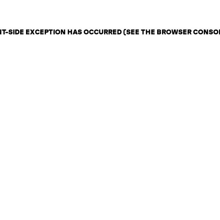
ENT-SIDE EXCEPTION HAS OCCURRED (SEE THE BROWSER CONSO