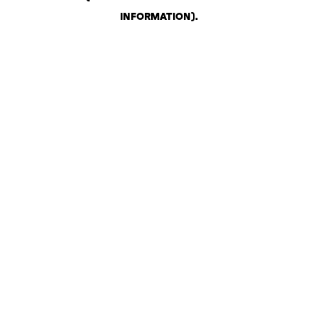
INFORMATION)
.