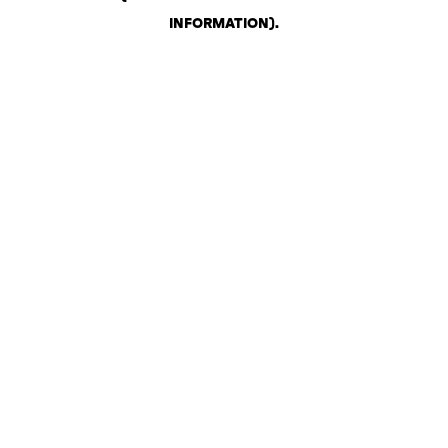
INFORMATION)
.