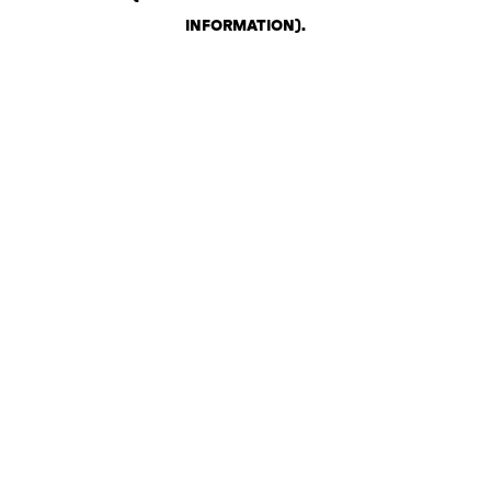
INFORMATION)
.