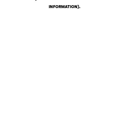
INFORMATION)
.