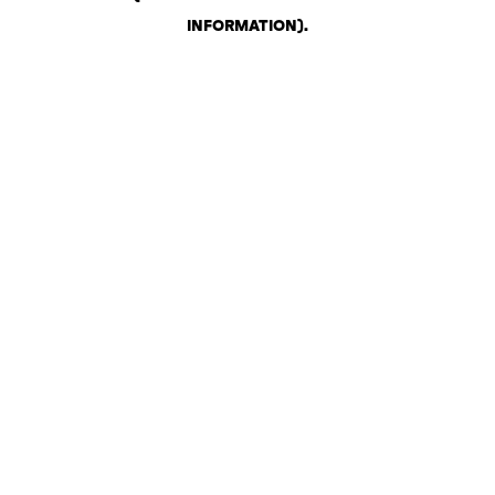
INFORMATION)
.