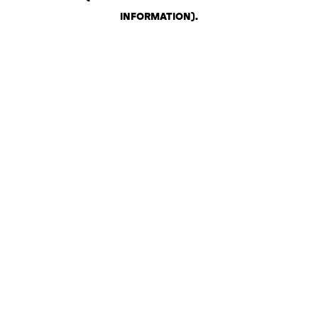
INFORMATION)
.