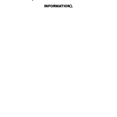
INFORMATION)
.