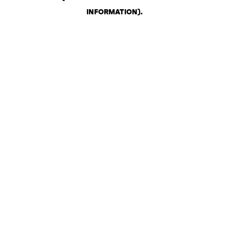
INFORMATION)
.