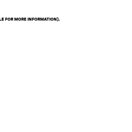
LE FOR MORE INFORMATION)
.