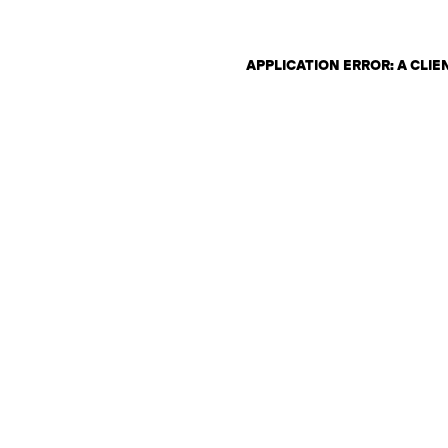
APPLICATION ERROR: A CLI