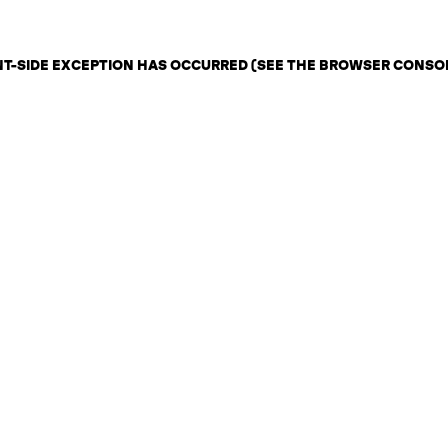
ENT-SIDE EXCEPTION HAS OCCURRED (SEE THE BROWSER CONSO