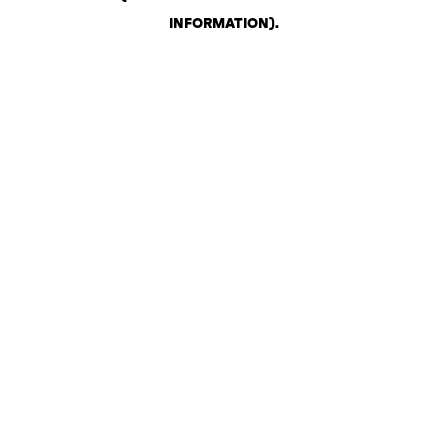
INFORMATION)
.