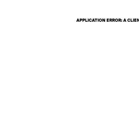
APPLICATION ERROR: A CLI