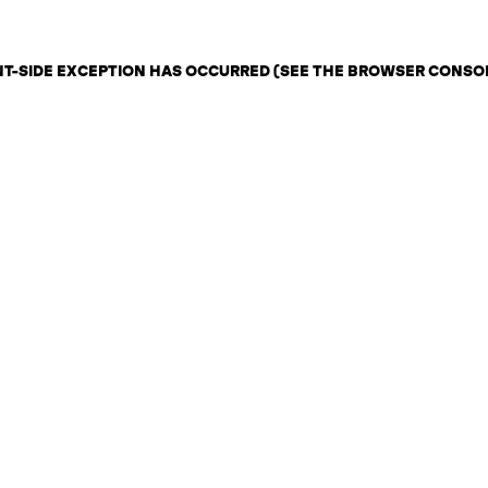
ENT-SIDE EXCEPTION HAS OCCURRED (SEE THE BROWSER CONSO