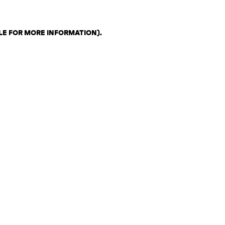
LE FOR MORE INFORMATION)
.