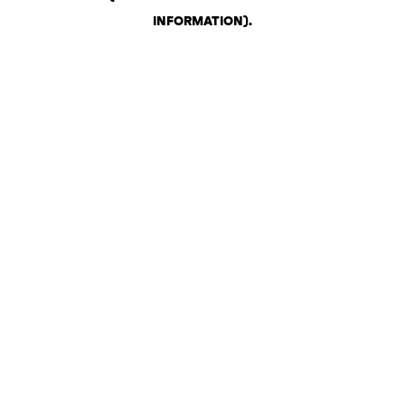
INFORMATION)
.