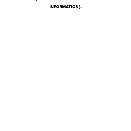
INFORMATION)
.