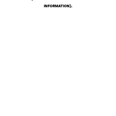
INFORMATION)
.