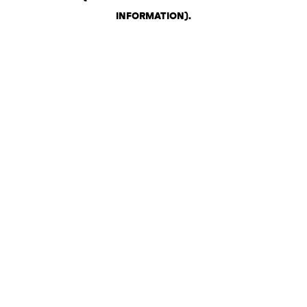
INFORMATION)
.