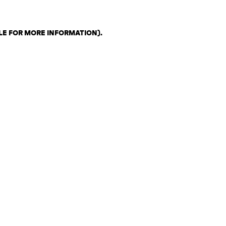
LE FOR MORE INFORMATION)
.