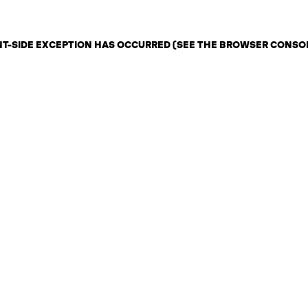
ENT-SIDE EXCEPTION HAS OCCURRED (SEE THE BROWSER CONSO