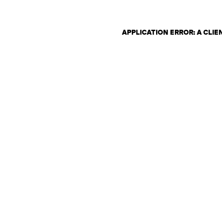
APPLICATION ERROR: A CLI