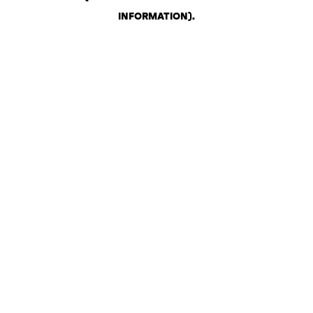
INFORMATION)
.