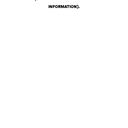
INFORMATION)
.