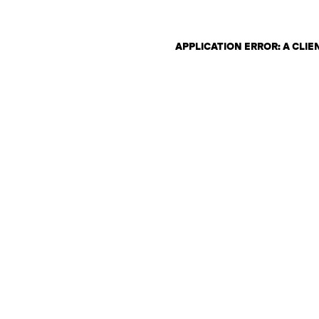
APPLICATION ERROR: A CLI