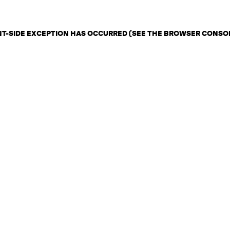
ENT-SIDE EXCEPTION HAS OCCURRED (SEE THE BROWSER CONSO