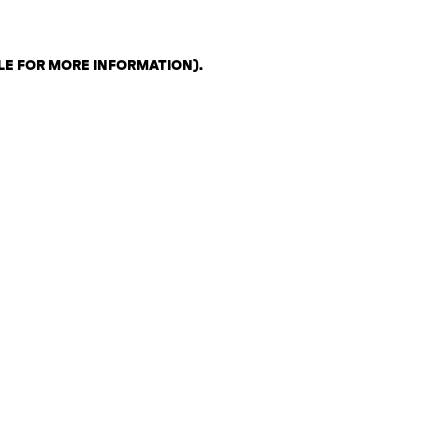
LE FOR MORE INFORMATION)
.