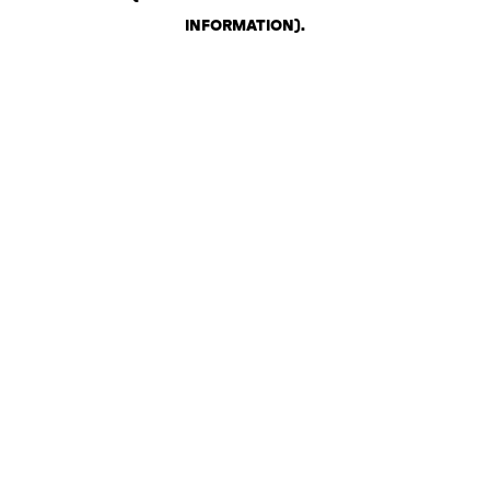
INFORMATION)
.