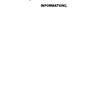
INFORMATION)
.