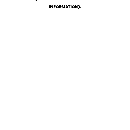
INFORMATION)
.