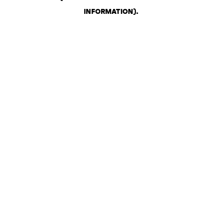
INFORMATION)
.