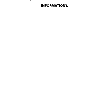
INFORMATION)
.