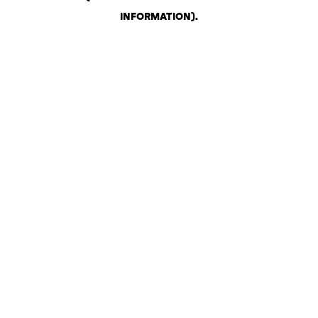
INFORMATION)
.