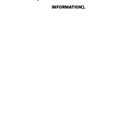
INFORMATION)
.