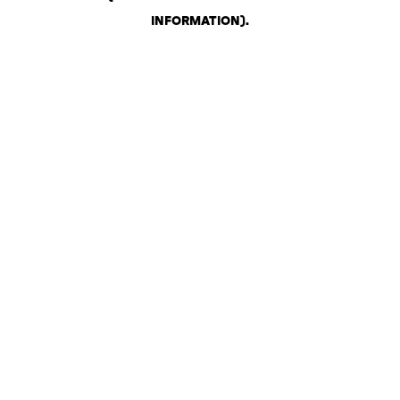
INFORMATION)
.