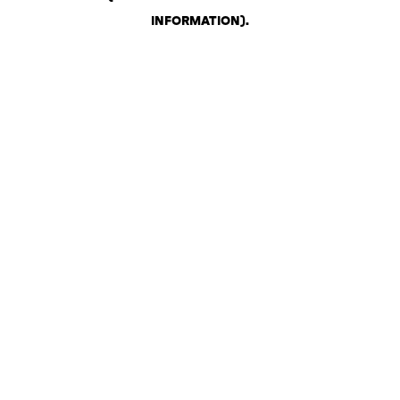
INFORMATION)
.