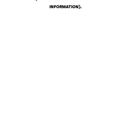
INFORMATION)
.