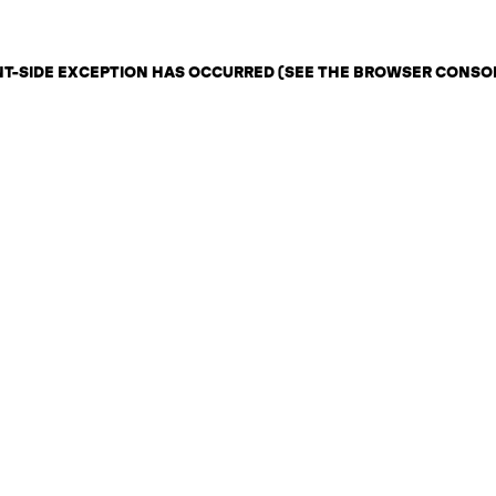
ENT-SIDE EXCEPTION HAS OCCURRED (SEE THE BROWSER CONSO