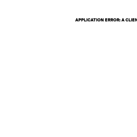
APPLICATION ERROR: A CLI