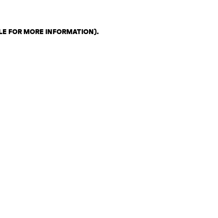
LE FOR MORE INFORMATION)
.