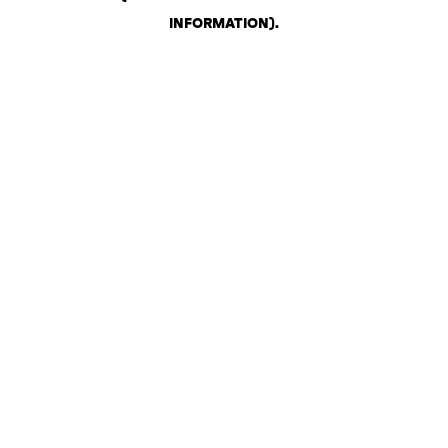
INFORMATION)
.