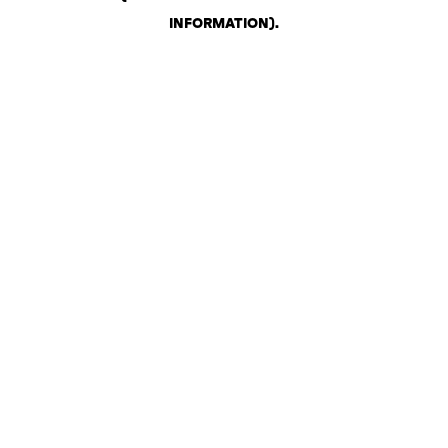
INFORMATION)
.