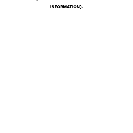
INFORMATION)
.