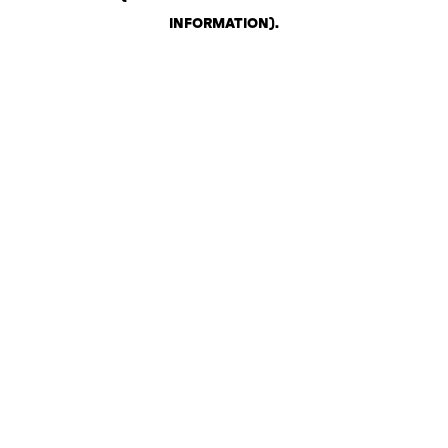
INFORMATION)
.