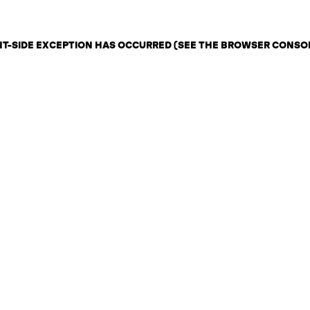
ENT-SIDE EXCEPTION HAS OCCURRED (SEE THE BROWSER CONSO