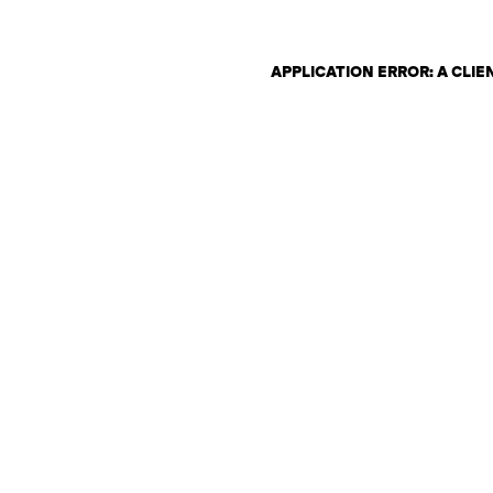
APPLICATION ERROR: A CLI