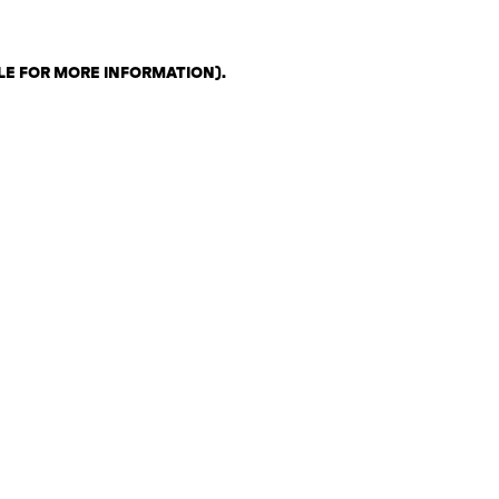
LE FOR MORE INFORMATION)
.