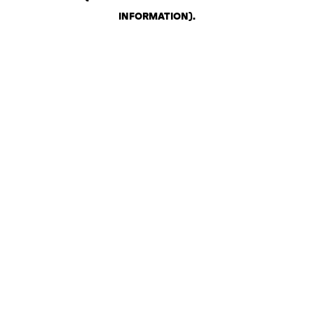
INFORMATION)
.