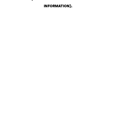
INFORMATION)
.