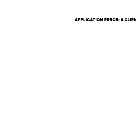
APPLICATION ERROR: A CLI