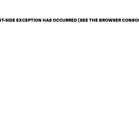
ENT-SIDE EXCEPTION HAS OCCURRED (SEE THE BROWSER CONSO