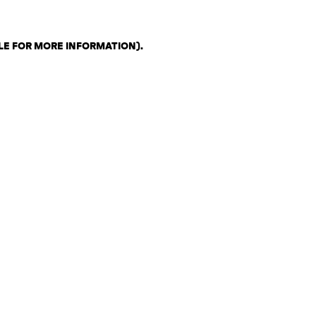
LE FOR MORE INFORMATION)
.