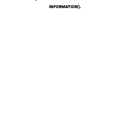
INFORMATION)
.