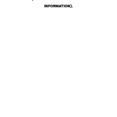
INFORMATION)
.