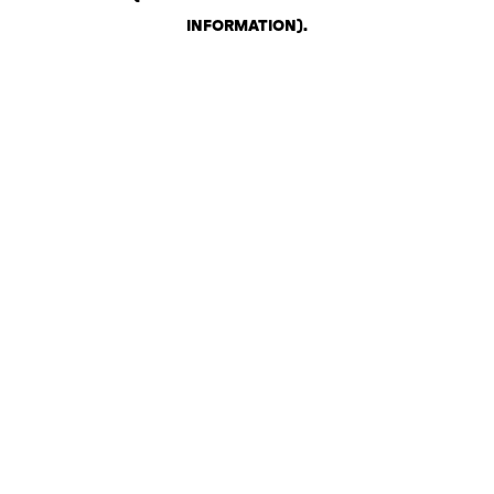
INFORMATION)
.