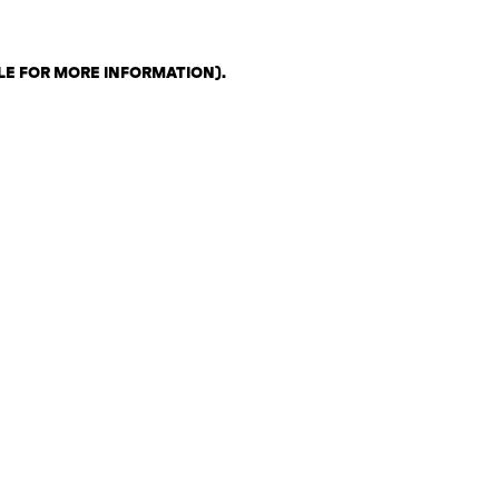
LE FOR MORE INFORMATION)
.