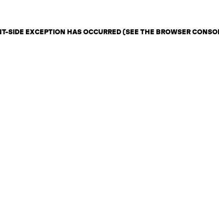
ENT-SIDE EXCEPTION HAS OCCURRED (SEE THE BROWSER CONSO