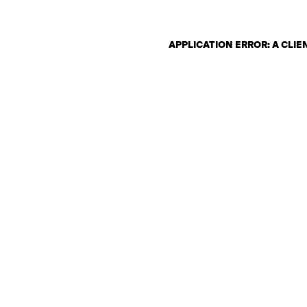
APPLICATION ERROR: A CLI