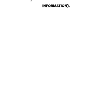
INFORMATION)
.