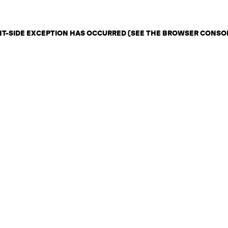
ENT-SIDE EXCEPTION HAS OCCURRED (SEE THE BROWSER CONSO