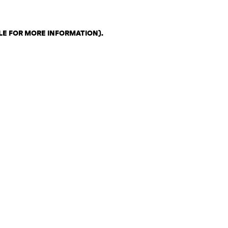
LE FOR MORE INFORMATION)
.