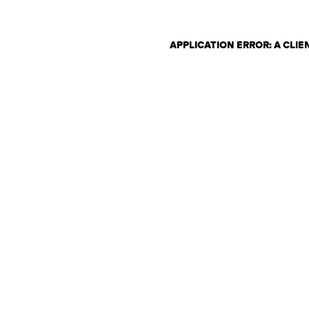
APPLICATION ERROR: A CLI