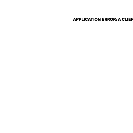
APPLICATION ERROR: A CLI