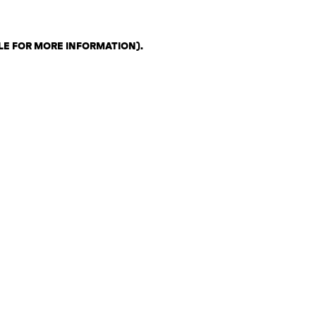
LE FOR MORE INFORMATION)
.