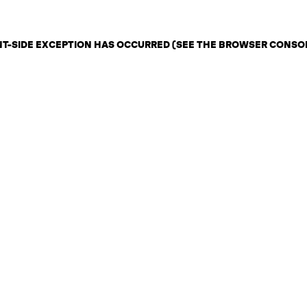
ENT-SIDE EXCEPTION HAS OCCURRED (SEE THE BROWSER CONSO