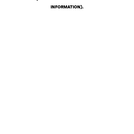
INFORMATION)
.