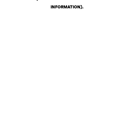
INFORMATION)
.