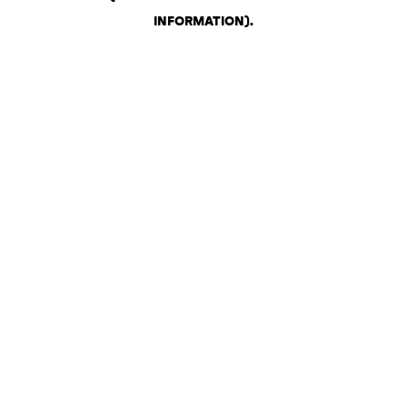
INFORMATION)
.