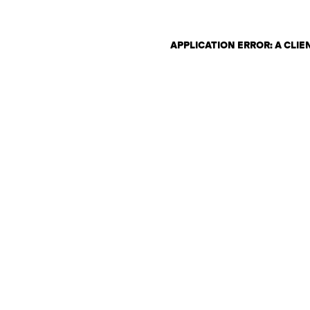
APPLICATION ERROR: A CLI