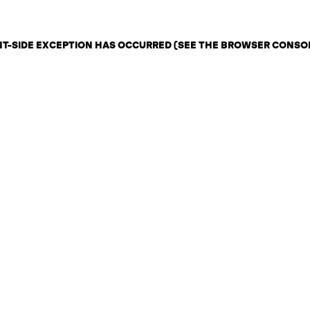
ENT-SIDE EXCEPTION HAS OCCURRED (SEE THE BROWSER CONSO