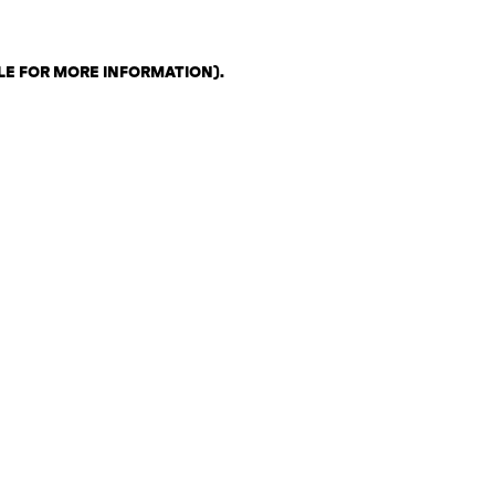
LE FOR MORE INFORMATION)
.